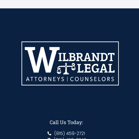
Call Us Today:
(815) 459-2721