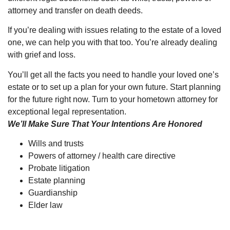
attorney and transfer on death deeds.
If you’re dealing with issues relating to the estate of a loved
one, we can help you with that too. You’re already dealing
with grief and loss.
You’ll get all the facts you need to handle your loved one’s
estate or to set up a plan for your own future. Start planning
for the future right now. Turn to your hometown attorney for
exceptional legal representation.
We’ll Make Sure That Your Intentions Are Honored
Wills and trusts
Powers of attorney / health care directive
Probate litigation
Estate planning
Guardianship
Elder law