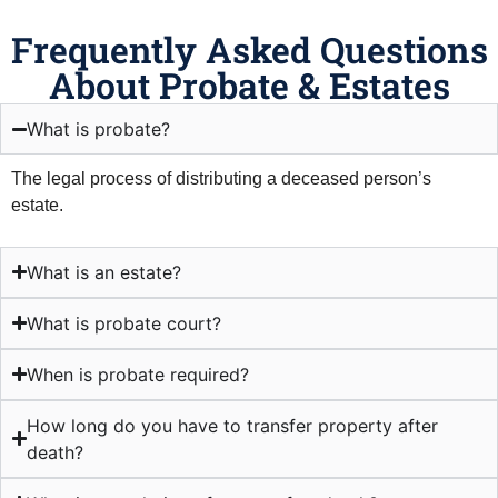
Frequently Asked Questions
About Probate & Estates
What is probate?
The legal process of distributing a deceased person’s
estate.
What is an estate?
What is probate court?
When is probate required?
How long do you have to transfer property after
death?