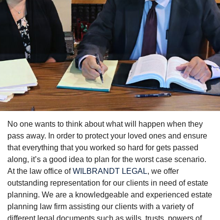
No one wants to think about what will happen when they
Probate & Estate
pass away. In order to protect your loved ones and ensure
Attorney
that everything that you worked so hard for gets passed
along, it’s a good idea to plan for the worst case scenario.
Make an Estate Plan Before
At the law office of
WILBRANDT LEGAL
, we offer
It's Too Late
outstanding representation for our clients in need of estate
planning. We are a knowledgeable and experienced estate
planning law firm assisting our clients with a variety of
different legal documents such as wills, trusts, powers of