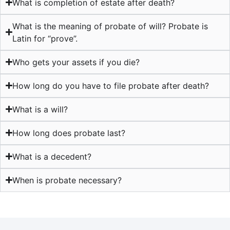
What is completion of estate after death?
What is the meaning of probate of will? Probate is
Latin for “prove”.
Who gets your assets if you die?
How long do you have to file probate after death?
What is a will?
How long does probate last?
What is a decedent?
When is probate necessary?