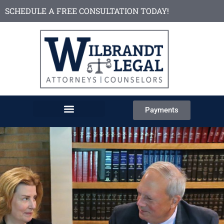
SCHEDULE A FREE CONSULTATION TODAY!
Payments
About the Firm