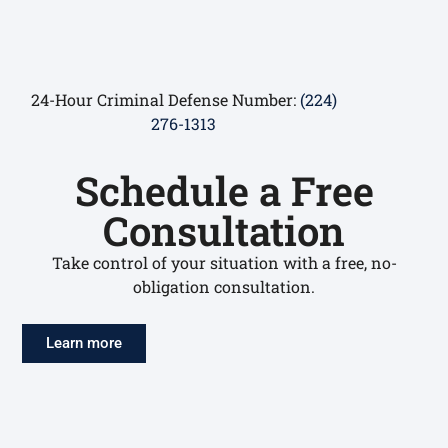
24-Hour Criminal Defense Number:
(224)
276-1313
Schedule a Free
Consultation
Take control of your situation with a free, no-
obligation consultation.
Learn more